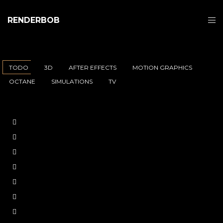
RENDERBOB
TODO
3D
AFTER EFFECTS
MOTION GRAPHICS
OCTANE
SIMULATIONS
TV